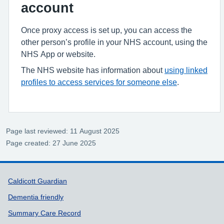
account
Once proxy access is set up, you can access the
other person’s profile in your NHS account, using the
NHS App or website.
The NHS website has information about
using linked
profiles to access services for someone else
.
Page last reviewed: 11 August 2025
Page created: 27 June 2025
Support links
Caldicott Guardian
Dementia friendly
Summary Care Record