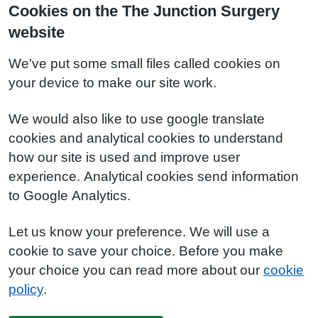
Cookies on the The Junction Surgery
website
We've put some small files called cookies on
your device to make our site work.
We would also like to use google translate
cookies and analytical cookies to understand
how our site is used and improve user
experience. Analytical cookies send information
to Google Analytics.
Let us know your preference. We will use a
cookie to save your choice. Before you make
your choice you can read more about our
cookie
policy
.