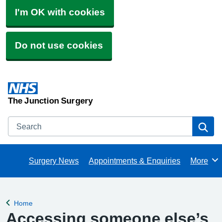
I'm OK with cookies
Do not use cookies
The Junction Surgery
Search
Se
Surgery News
Appointments & Enquiries
More
Browse
Home
Back to
Accessing someone else’s