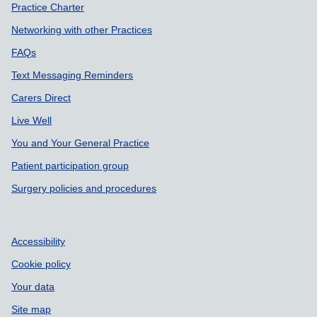
Practice Charter
Networking with other Practices
FAQs
Text Messaging Reminders
Carers Direct
Live Well
You and Your General Practice
Patient participation group
Surgery policies and procedures
Accessibility
Cookie policy
Your data
Site map