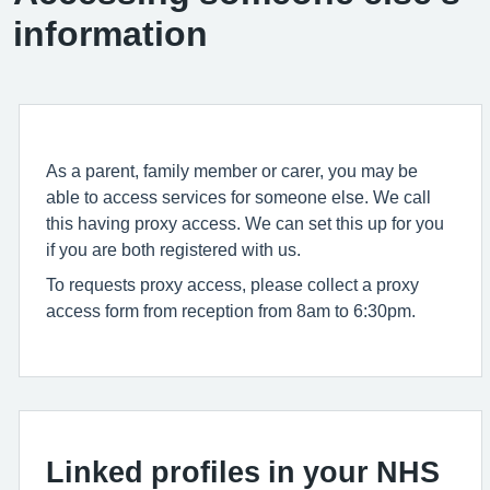
information
As a parent, family member or carer, you may be
able to access services for someone else. We call
this having proxy access. We can set this up for you
if you are both registered with us.
To requests proxy access, please collect a proxy
access form from reception from 8am to 6:30pm.
Linked profiles in your NHS