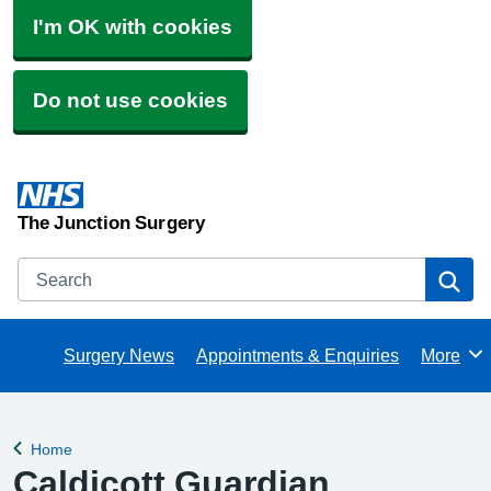
I'm OK with cookies
Do not use cookies
The Junction Surgery
Search
Se
Surgery News
Appointments & Enquiries
More
Browse
Home
Back to
Caldicott Guardian