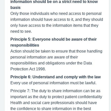
information should be on a strict need to know
basis
Only those individuals who need access to personal
information should have access to it, and they should
only have access to the information items that they
need to see.
Principle 5: Everyone should be aware of their
responsibilities
Action should be taken to ensure that those handling
personal information are aware of their
responsibilities and obligations under the Data
Protection Act 1998.
Principle 6: Understand and comply with the law
Every use of personal information must be lawful.
Principle 7: The duty to share information can be as
important as the duty to protect patient confidentiality
Health and social care professionals should have
the confidence to share information in the best