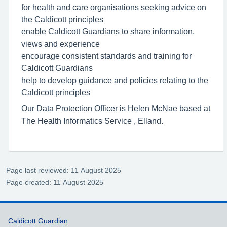
for health and care organisations seeking advice on
the Caldicott principles
enable Caldicott Guardians to share information,
views and experience
encourage consistent standards and training for
Caldicott Guardians
help to develop guidance and policies relating to the
Caldicott principles
Our Data Protection Officer is Helen McNae based at
The Health Informatics Service , Elland.
Page last reviewed: 11 August 2025
Page created: 11 August 2025
Support links
Caldicott Guardian