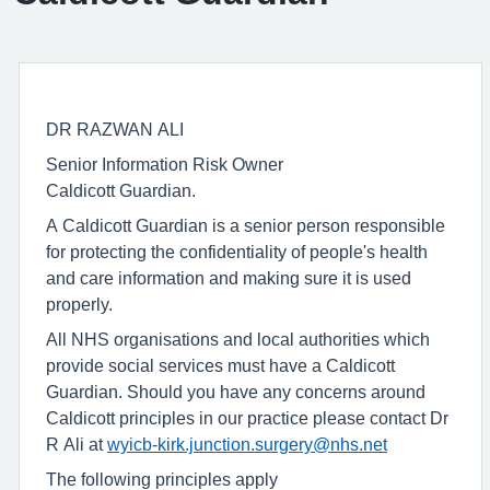
DR RAZWAN ALI
Senior Information Risk Owner
Caldicott Guardian.
A Caldicott Guardian is a senior person responsible
for protecting the confidentiality of people's health
and care information and making sure it is used
properly.
All NHS organisations and local authorities which
provide social services must have a Caldicott
Guardian. Should you have any concerns around
Caldicott principles in our practice please contact Dr
R Ali at
wyicb-kirk.junction.surgery@nhs.net
The following principles apply