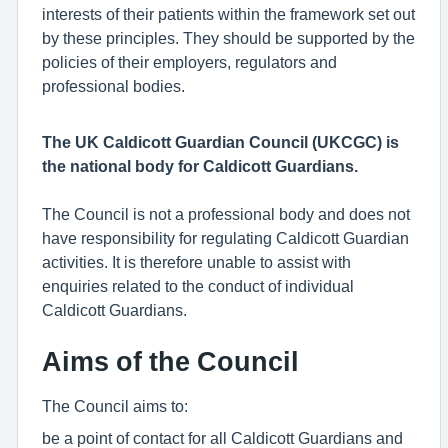
interests of their patients within the framework set out
by these principles. They should be supported by the
policies of their employers, regulators and
professional bodies.
The UK Caldicott Guardian Council (UKCGC) is
the national body for Caldicott Guardians.
The Council is not a professional body and does not
have responsibility for regulating Caldicott Guardian
activities. It is therefore unable to assist with
enquiries related to the conduct of individual
Caldicott Guardians.
Aims of the Council
The Council aims to:
be a point of contact for all Caldicott Guardians and