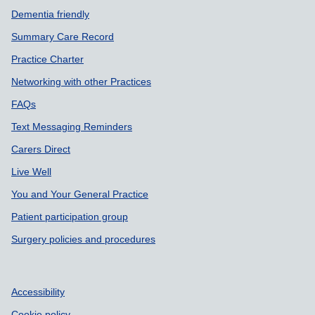
Dementia friendly
Summary Care Record
Practice Charter
Networking with other Practices
FAQs
Text Messaging Reminders
Carers Direct
Live Well
You and Your General Practice
Patient participation group
Surgery policies and procedures
Accessibility
Cookie policy