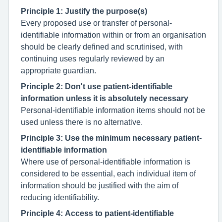
Principle 1: Justify the purpose(s)
Every proposed use or transfer of personal-
identifiable information within or from an organisation
should be clearly defined and scrutinised, with
continuing uses regularly reviewed by an
appropriate guardian.
Principle 2: Don't use patient-identifiable
information unless it is absolutely necessary
Personal-identifiable information items should not be
used unless there is no alternative.
Principle 3: Use the minimum necessary patient-
identifiable information
Where use of personal-identifiable information is
considered to be essential, each individual item of
information should be justified with the aim of
reducing identifiability.
Principle 4: Access to patient-identifiable