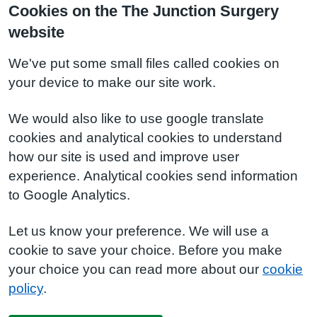
Cookies on the The Junction Surgery
website
We've put some small files called cookies on
your device to make our site work.
We would also like to use google translate
cookies and analytical cookies to understand
how our site is used and improve user
experience. Analytical cookies send information
to Google Analytics.
Let us know your preference. We will use a
cookie to save your choice. Before you make
your choice you can read more about our
cookie
policy
.