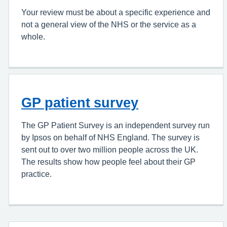
Your review must be about a specific experience and
not a general view of the NHS or the service as a
whole.
GP patient survey
The GP Patient Survey is an independent survey run
by Ipsos on behalf of NHS England. The survey is
sent out to over two million people across the UK.
The results show how people feel about their GP
practice.