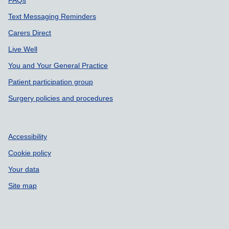
Text Messaging Reminders
Carers Direct
Live Well
You and Your General Practice
Patient participation group
Surgery policies and procedures
Accessibility
Cookie policy
Your data
Site map