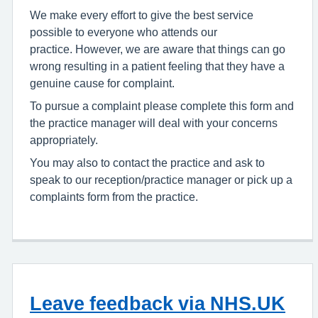
We make every effort to give the best service
possible to everyone who attends our
practice. However, we are aware that things can go
wrong resulting in a patient feeling that they have a
genuine cause for complaint.
To pursue a complaint please complete this form and
the practice manager will deal with your concerns
appropriately.
You may also to contact the practice and ask to
speak to our reception/practice manager or pick up a
complaints form from the practice.
Leave feedback via NHS.UK