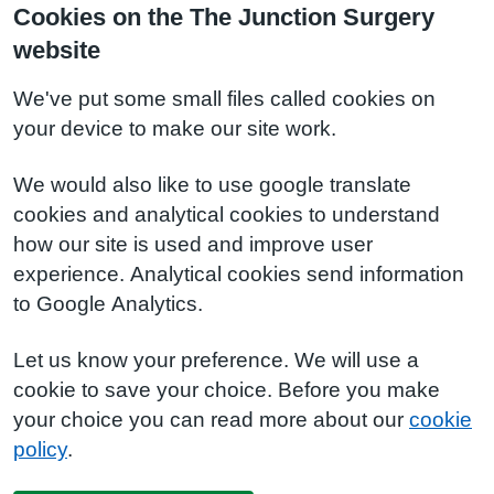
Cookies on the The Junction Surgery
website
We've put some small files called cookies on
your device to make our site work.
We would also like to use google translate
cookies and analytical cookies to understand
how our site is used and improve user
experience. Analytical cookies send information
to Google Analytics.
Let us know your preference. We will use a
cookie to save your choice. Before you make
your choice you can read more about our
cookie
policy
.