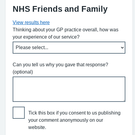
NHS Friends and Family
View results here
Thinking about your GP practice overall, how was
your experience of our service?
Can you tell us why you gave that response?
(optional)
Tick this box if you consent to us publishing
your comment anonymously on our
website.