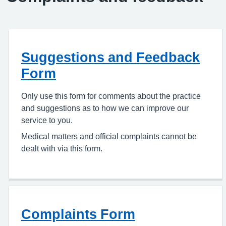
Suggestions and Feedback
Form
Only use this form for comments about the practice
and suggestions as to how we can improve our
service to you.
Medical matters and official complaints cannot be
dealt with via this form.
Complaints Form