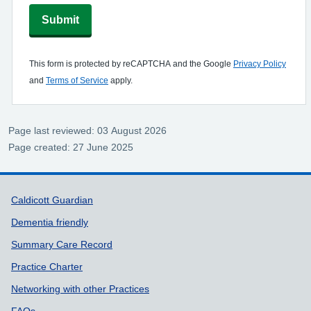
Submit
This form is protected by reCAPTCHA and the Google
Privacy Policy
and
Terms of Service
apply.
Page last reviewed: 03 August 2026
Page created: 27 June 2025
Support links
Caldicott Guardian
Dementia friendly
Summary Care Record
Practice Charter
Networking with other Practices
FAQs