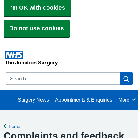
I'm OK with cookies
Do not use cookies
The Junction Surgery
Search
Se
Surgery News
Appointments & Enquiries
More
Browse
Home
Back to
Complaints and feedback