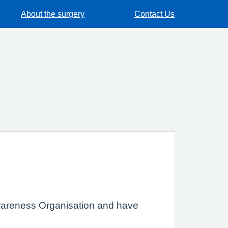
About the surgery
Contact Us
Awareness Organisation and have