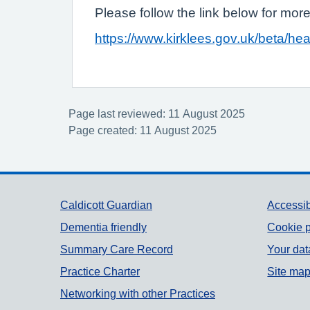
Please follow the link below for more
https://www.kirklees.gov.uk/beta/he
Page last reviewed: 11 August 2025
Page created: 11 August 2025
Support links
Caldicott Guardian
Accessib
Dementia friendly
Cookie p
Summary Care Record
Your dat
Practice Charter
Site ma
Networking with other Practices