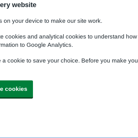
ery website
s on your device to make our site work.
te cookies and analytical cookies to understand how
rmation to Google Analytics.
e a cookie to save your choice. Before you make yo
e cookies