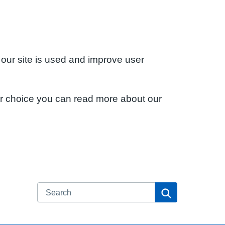
 our site is used and improve user
ur choice you can read more about our
Search
Search