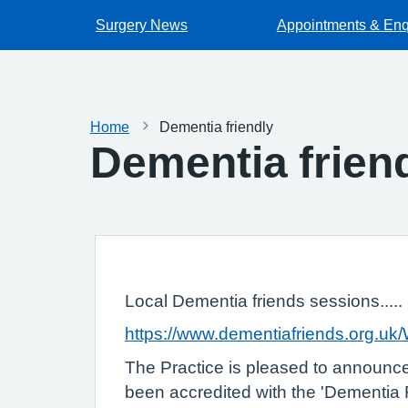
Surgery News
Appointments & Enq
Home
Dementia friendly
Dementia frien
Local Dementia friends sessions.....
https://www.dementiafriends.org.u
The Practice is pleased to announc
been accredited with the 'Dementia Fr