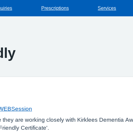
uiries
Prescriptions
Services
dly
k/WEBSession
e they are working closely with Kirklees Dementia 
iendly Certificate'.