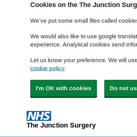
Cookies on the The Junction Surg
We've put some small files called cookie
We would also like to use google transla
experience. Analytical cookies send info
Let us know your preference. We will us
cookie policy
.
I'm OK with cookies
Do not us
The Junction Surgery