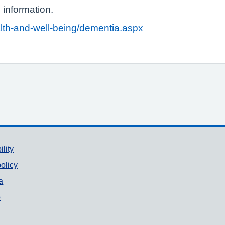
 information.
alth-and-well-being/dementia.aspx
ility
olicy
a
p