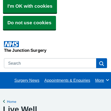
I'm OK with cookies
Do not use cookies
The Junction Surgery
Search
Se
Surgery News
Appointments & Enquiries
More
Browse
Home
Back to
Live Well