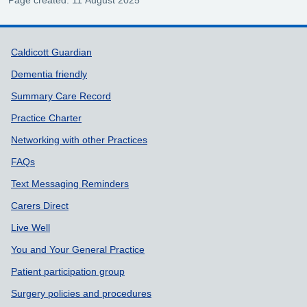
Support links
Caldicott Guardian
Dementia friendly
Summary Care Record
Practice Charter
Networking with other Practices
FAQs
Text Messaging Reminders
Carers Direct
Live Well
You and Your General Practice
Patient participation group
Surgery policies and procedures