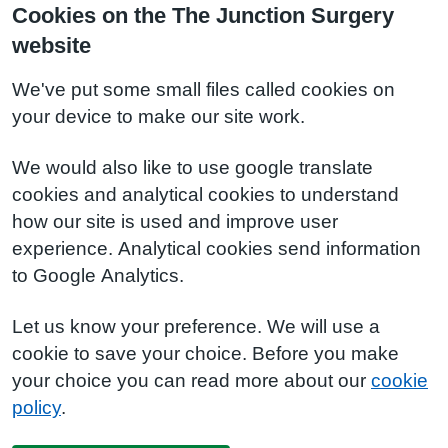
Cookies on the The Junction Surgery
website
We've put some small files called cookies on
your device to make our site work.
We would also like to use google translate
cookies and analytical cookies to understand
how our site is used and improve user
experience. Analytical cookies send information
to Google Analytics.
Let us know your preference. We will use a
cookie to save your choice. Before you make
your choice you can read more about our
cookie
policy
.