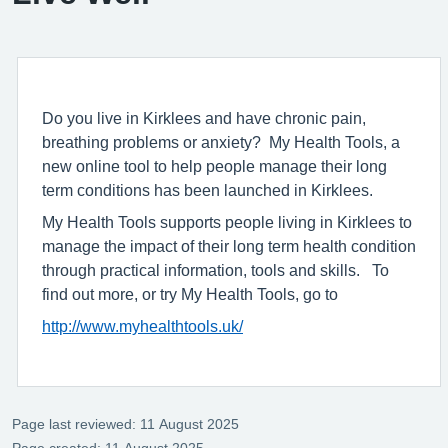
Do you live in Kirklees and have chronic pain,
breathing problems or anxiety? My Health Tools, a
new online tool to help people manage their long
term conditions has been launched in Kirklees.
My Health Tools supports people living in Kirklees to
manage the impact of their long term health condition
through practical information, tools and skills. To
find out more, or try My Health Tools, go to
http://www.myhealthtools.uk/
Page last reviewed: 11 August 2025
Page created: 11 August 2025