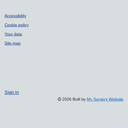
Accessibility
Cookie policy
Your data
Site map
Sign in
2026 Built by
My Surgery Website