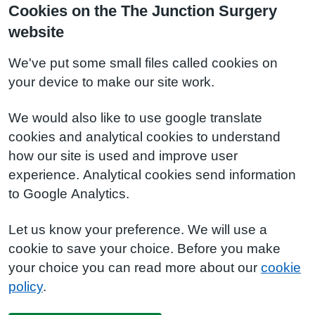
Cookies on the The Junction Surgery
website
We've put some small files called cookies on
your device to make our site work.
We would also like to use google translate
cookies and analytical cookies to understand
how our site is used and improve user
experience. Analytical cookies send information
to Google Analytics.
Let us know your preference. We will use a
cookie to save your choice. Before you make
your choice you can read more about our
cookie
policy
.