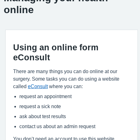
online
Using an online form
eConsult
There are many things you can do online at our
surgery. Some tasks you can do using a website
called
eConsult
where you can:
request an appointment
request a sick note
ask about test results
contact us about an admin request
You don’t need an account to use this website.