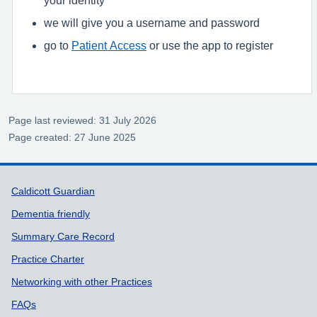
we will give you a username and password
go to
Patient Access
or use the app to register
Page last reviewed: 31 July 2026
Page created: 27 June 2025
Support links
Caldicott Guardian
Dementia friendly
Summary Care Record
Practice Charter
Networking with other Practices
FAQs