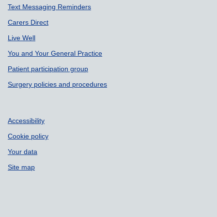
Text Messaging Reminders
Carers Direct
Live Well
You and Your General Practice
Patient participation group
Surgery policies and procedures
Accessibility
Cookie policy
Your data
Site map