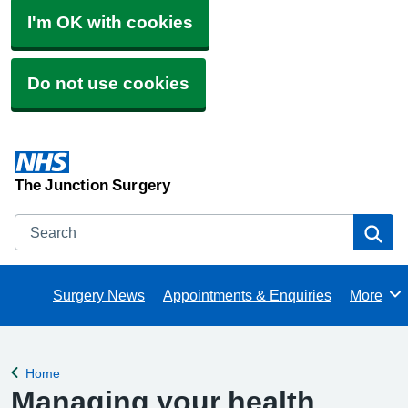
I'm OK with cookies
Do not use cookies
The Junction Surgery
Search
Se
Surgery News
Appointments & Enquiries
More
Browse
Home
Back to
Managing your health