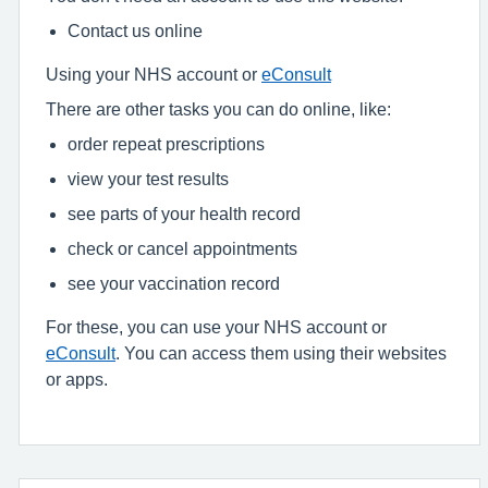
Contact us online
Using your NHS account or
eConsult
There are other tasks you can do online, like:
order repeat prescriptions
view your test results
see parts of your health record
check or cancel appointments
see your vaccination record
For these, you can use your NHS account or
eConsult
. You can access them using their websites
or apps.