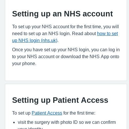
Setting up an NHS account
To set up your NHS account for the first time, you will
need to set up an NHS login. Read about
how to set
up NHS login (nhs.uk)
.
Once you have set up your NHS login, you can log in
to your NHS account or download the NHS App onto
your phone.
Setting up Patient Access
To set up
Patient Access
for the first time:
visit the surgery with photo ID so we can confirm
your identity