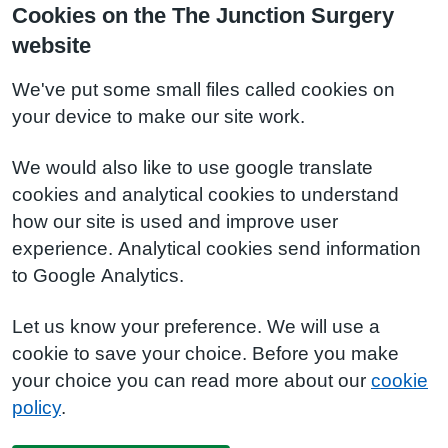
Cookies on the The Junction Surgery
website
We've put some small files called cookies on
your device to make our site work.
We would also like to use google translate
cookies and analytical cookies to understand
how our site is used and improve user
experience. Analytical cookies send information
to Google Analytics.
Let us know your preference. We will use a
cookie to save your choice. Before you make
your choice you can read more about our
cookie
policy
.