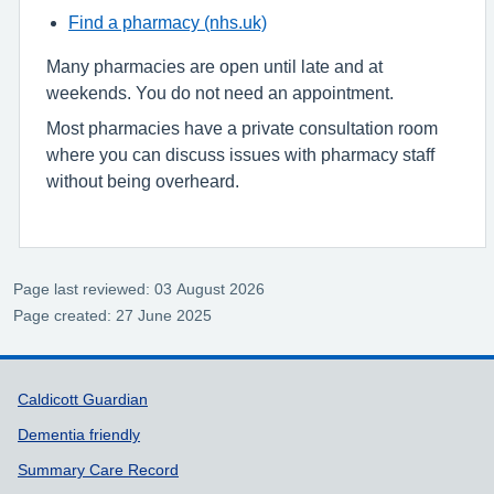
Find a pharmacy (nhs.uk)
Many pharmacies are open until late and at
weekends. You do not need an appointment.
Most pharmacies have a private consultation room
where you can discuss issues with pharmacy staff
without being overheard.
Page last reviewed: 03 August 2026
Page created: 27 June 2025
Support links
Caldicott Guardian
Dementia friendly
Summary Care Record