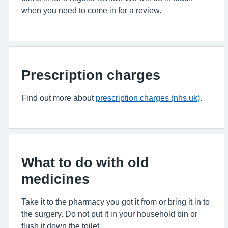
when you need to come in for a review.
Prescription charges
Find out more about
prescription charges (nhs.uk)
.
What to do with old
medicines
Take it to the pharmacy you got it from or bring it in to
the surgery. Do not put it in your household bin or
flush it down the toilet.