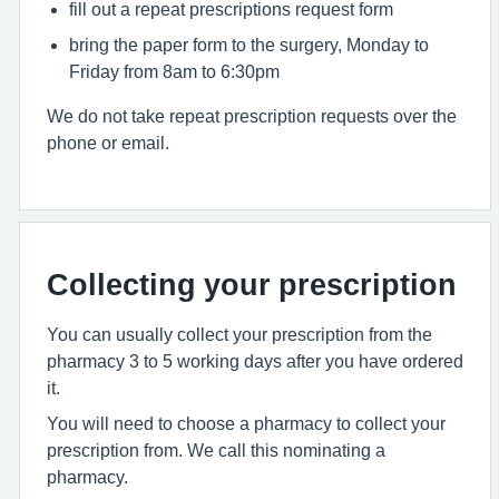
fill out a repeat prescriptions request form
bring the paper form to the surgery, Monday to
Friday from 8am to 6:30pm
We do not take repeat prescription requests over the
phone or email.
Collecting your prescription
You can usually collect your prescription from the
pharmacy 3 to 5 working days after you have ordered
it.
You will need to choose a pharmacy to collect your
prescription from. We call this nominating a
pharmacy.