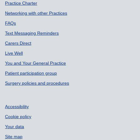
Practice Charter
Networking with other Practices
FAQs
Text Messaging Reminders
Carers Direct
Live Well
You and Your General Practice
Patient participation group
Surgery policies and procedures
Accessibility
Cookie policy
Your data
Site map