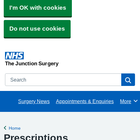
I'm OK with cookies
Do not use cookies
The Junction Surgery
Search
Se
Surgery News
Appointments & Enquiries
More
Browse
Home
Back to
Prescriptions