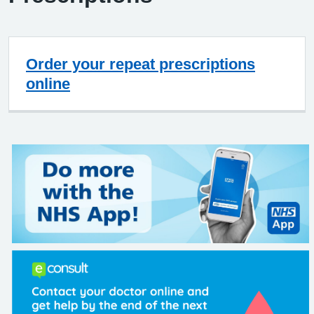
Order your repeat prescriptions
online