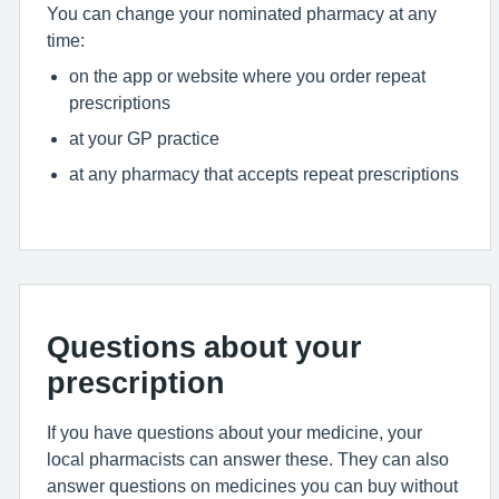
You can change your nominated pharmacy at any
time:
on the app or website where you order repeat
prescriptions
at your GP practice
at any pharmacy that accepts repeat prescriptions
Questions about your
prescription
If you have questions about your medicine, your
local pharmacists can answer these. They can also
answer questions on medicines you can buy without