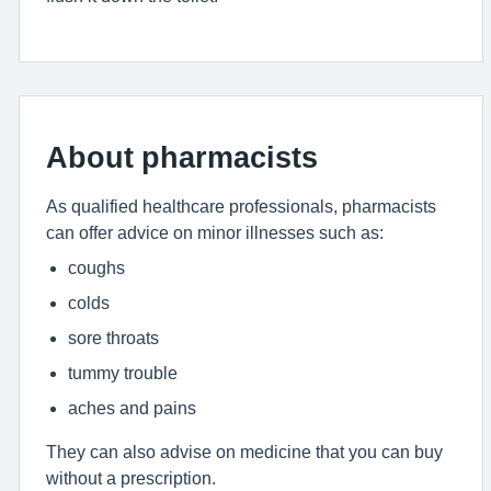
About pharmacists
As qualified healthcare professionals, pharmacists
can offer advice on minor illnesses such as:
coughs
colds
sore throats
tummy trouble
aches and pains
They can also advise on medicine that you can buy
without a prescription.