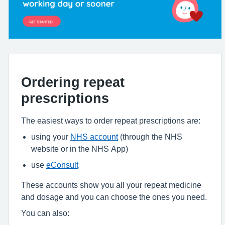
Ordering repeat
prescriptions
The easiest ways to order repeat prescriptions are:
using your
NHS account
(through the NHS
website or in the NHS App)
use
eConsult
These accounts show you all your repeat medicine
and dosage and you can choose the ones you need.
You can also: