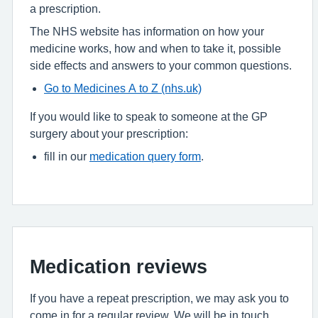
a prescription.
The NHS website has information on how your
medicine works, how and when to take it, possible
side effects and answers to your common questions.
Go to Medicines A to Z (nhs.uk)
If you would like to speak to someone at the GP
surgery about your prescription:
fill in our
medication query form
.
Medication reviews
If you have a repeat prescription, we may ask you to
come in for a regular review. We will be in touch