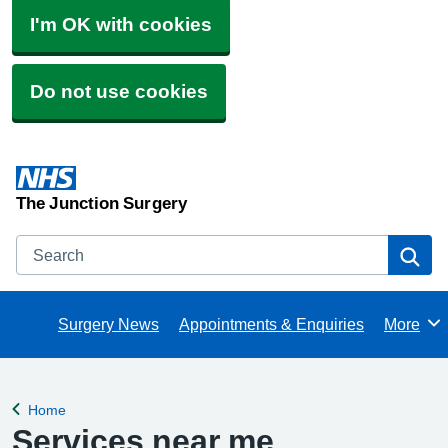
I'm OK with cookies
Do not use cookies
The Junction Surgery
Search
Se
Surgery News
Appointments & Enquiries
More
Browse
Home
Back to
Services near me