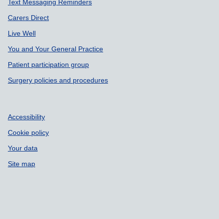
Text Messaging Reminders
Carers Direct
Live Well
You and Your General Practice
Patient participation group
Surgery policies and procedures
Accessibility
Cookie policy
Your data
Site map