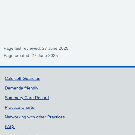
Page last reviewed: 27 June 2025
Page created: 27 June 2025
Support links
Caldicott Guardian
Dementia friendly
Summary Care Record
Practice Charter
Networking with other Practices
FAQs