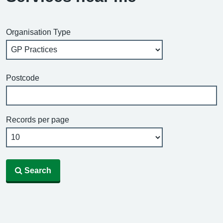
Organisation Type
Postcode
Records per page
Search