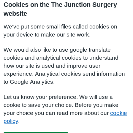
Cookies on the The Junction Surgery
website
We've put some small files called cookies on
your device to make our site work.
We would also like to use google translate
cookies and analytical cookies to understand
how our site is used and improve user
experience. Analytical cookies send information
to Google Analytics.
Let us know your preference. We will use a
cookie to save your choice. Before you make
your choice you can read more about our
cookie
policy
.