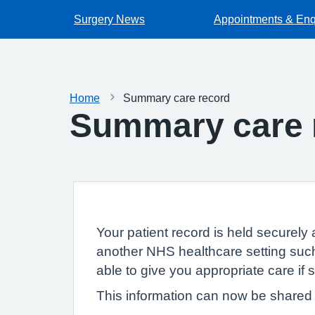
Surgery News
Appointments & Enq
Home
Summary care record
Summary care 
Your patient record is held securely 
another NHS healthcare setting such
able to give you appropriate care if
This information can now be shared e