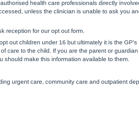
authorised health care professionals directly involve
cessed, unless the clinician is unable to ask you and 
sk reception for our opt out form.
pt out children under 16 but ultimately it is the GP’s
of care to the child. If you are the parent or guardian
u should make this information available to them.
luding urgent care, community care and outpatient de