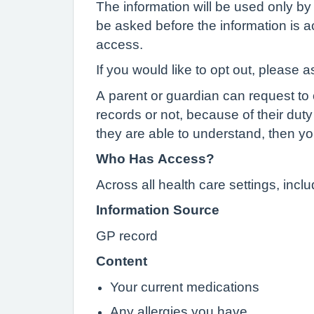
The information will be used only by 
be asked before the information is ac
access.
If you would like to opt out, please a
A parent or guardian can request to o
records or not, because of their duty 
they are able to understand, then yo
Who Has Access?
Across all health care settings, inc
Information Source
GP record
Content
Your current medications
Any allergies you have