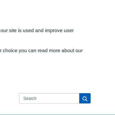
 our site is used and improve user
ur choice you can read more about our
Search
Search