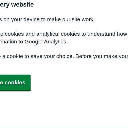
ery website
s on your device to make our site work.
te cookies and analytical cookies to understand how
rmation to Google Analytics.
e a cookie to save your choice. Before you make yo
e cookies