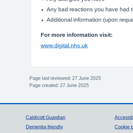
Any bad reactions you have had 
Additional information (upon requ
For more information visit:
www.digital.nhs.uk
Page last reviewed: 27 June 2025
Page created: 27 June 2025
Support links
Caldicott Guardian
Accessib
Dementia friendly
Cookie p