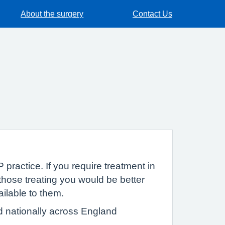
About the surgery
Contact Us
 practice. If you require treatment in
hose treating you would be better
ailable to them.
d nationally across England