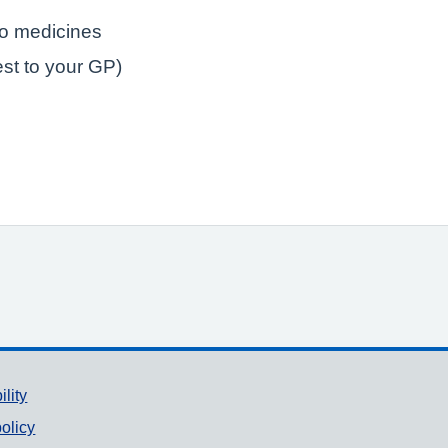
to medicines
est to your GP)
ility
olicy