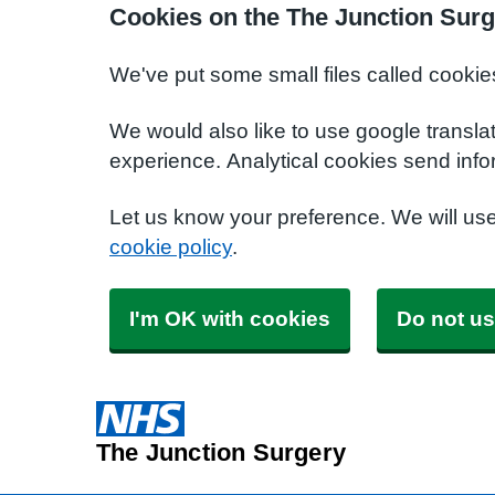
Cookies on the The Junction Surg
We've put some small files called cookie
We would also like to use google transla
experience. Analytical cookies send info
Let us know your preference. We will us
cookie policy
.
I'm OK with cookies
Do not us
The Junction Surgery