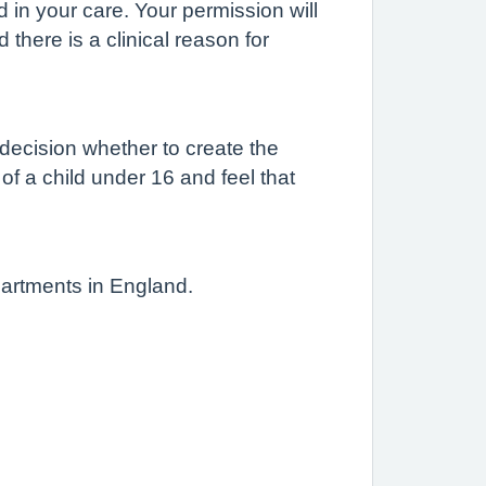
d in your care. Your permission will
there is a clinical reason for
 decision whether to create the
 of a child under 16 and feel that
partments in England.