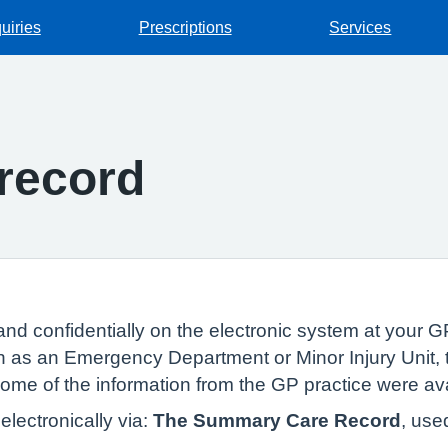
uiries
Prescriptions
Services
record
and confidentially on the electronic system at your GP
 as an Emergency Department or Minor Injury Unit, t
 some of the information from the GP practice were av
lectronically via:
The Summary Care Record
, use