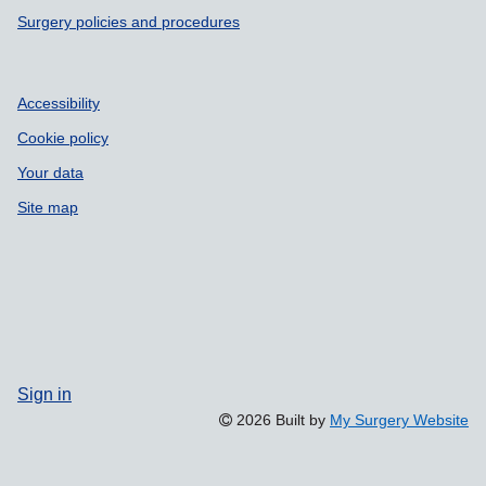
Surgery policies and procedures
Accessibility
Cookie policy
Your data
Site map
Sign in
2026 Built by
My Surgery Website