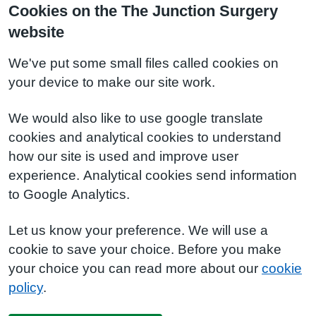
Cookies on the The Junction Surgery
website
We've put some small files called cookies on
your device to make our site work.
We would also like to use google translate
cookies and analytical cookies to understand
how our site is used and improve user
experience. Analytical cookies send information
to Google Analytics.
Let us know your preference. We will use a
cookie to save your choice. Before you make
your choice you can read more about our
cookie
policy
.