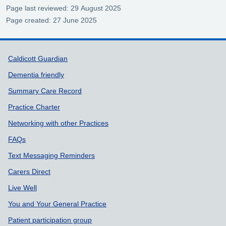
Page last reviewed: 29 August 2025
Page created: 27 June 2025
Support links
Caldicott Guardian
Dementia friendly
Summary Care Record
Practice Charter
Networking with other Practices
FAQs
Text Messaging Reminders
Carers Direct
Live Well
You and Your General Practice
Patient participation group