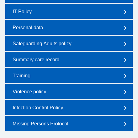
IT Policy
Personal data
Safeguarding Adults policy
Summary care record
Training
Violence policy
Infection Control Policy
Missing Persons Protocol