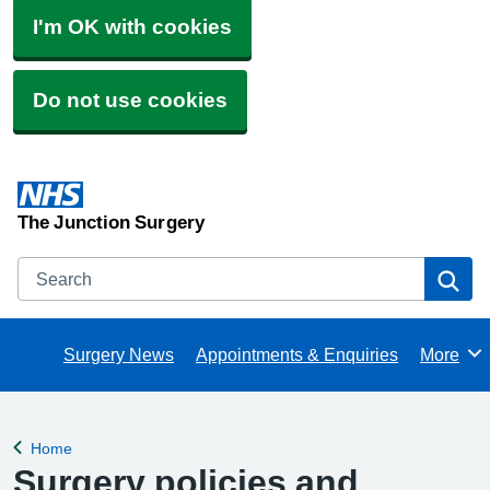
I'm OK with cookies
Do not use cookies
The Junction Surgery
Search
Se
Surgery News
Appointments & Enquiries
More
Browse
Home
Back to
Surgery policies and