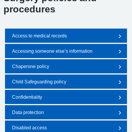
procedures
Access to medical records
Accessing someone else’s information
Chaperone policy
Child Safeguarding policy
Confidentiality
Data protection
Disabled access