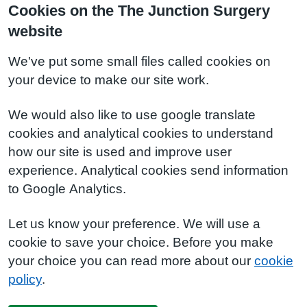
Cookies on the The Junction Surgery
website
We've put some small files called cookies on
your device to make our site work.
We would also like to use google translate
cookies and analytical cookies to understand
how our site is used and improve user
experience. Analytical cookies send information
to Google Analytics.
Let us know your preference. We will use a
cookie to save your choice. Before you make
your choice you can read more about our
cookie
policy
.