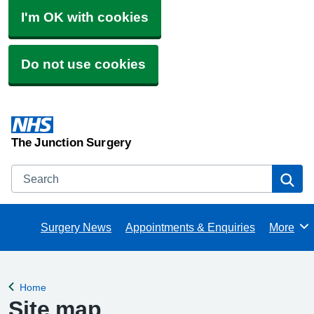
I'm OK with cookies
Do not use cookies
The Junction Surgery
Search
Se
Surgery News
Appointments & Enquiries
More
Browse
Home
Back to
Site map