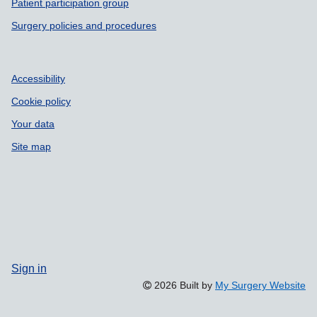
Patient participation group
Surgery policies and procedures
Accessibility
Cookie policy
Your data
Site map
Sign in
2026 Built by
My Surgery Website