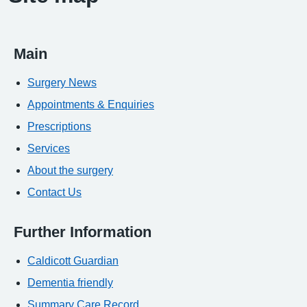
Main
Surgery News
Appointments & Enquiries
Prescriptions
Services
About the surgery
Contact Us
Further Information
Caldicott Guardian
Dementia friendly
Summary Care Record