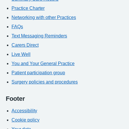
Practice Charter
Networking with other Practices
FAQs
Text Messaging Reminders
Carers Direct
Live Well
You and Your General Practice
Patient participation group
Surgery policies and procedures
Footer
Accessibility
Cookie policy
Your data