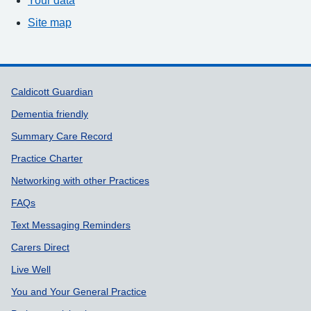
Site map
Support links
Caldicott Guardian
Dementia friendly
Summary Care Record
Practice Charter
Networking with other Practices
FAQs
Text Messaging Reminders
Carers Direct
Live Well
You and Your General Practice